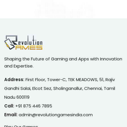
Shaping the Future of Gaming and Apps with Innovation
and Expertise.
Address
:
First Floor, Tower-C, TEK MEADOWS, 51, Rajiv
Gandhi Salai, Elcot Sez, Sholinganallur, Chennai, Tamil
Nadu 600119
Call
:
+91 875 446 7895
Email
:
admin@r
evolutiongamesindia.com
Play Our Games