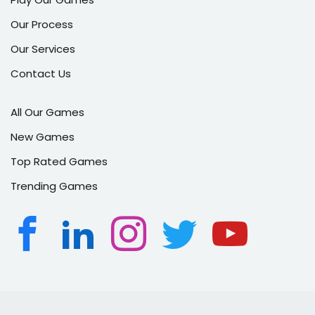
Our Process
Our Services
Contact Us
All Our Games
New Games
Top Rated Games
Trending Games